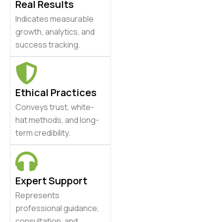
Real Results
Indicates measurable
growth, analytics, and
success tracking.
Ethical Practices
Conveys trust, white-
hat methods, and long-
term credibility.
Expert Support
Represents
professional guidance,
consultation, and