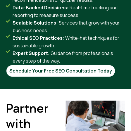
Data-Backed Decisions:
Real-time tracking and
reporting to measure success.
Scalable Solutions:
Services that grow with your
business needs.
Ethical SEO Practices:
White-hat techniques for
sustainable growth.
Expert Support:
Guidance from professionals
every step of the way.
Schedule Your Free SEO Consultation Today
Partner
with