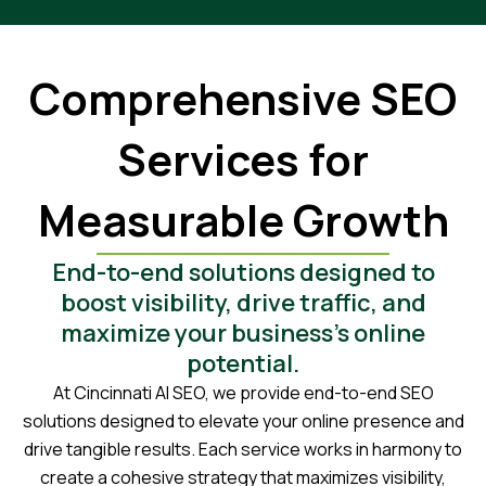
Comprehensive SEO
Services for
Measurable Growth
End-to-end solutions designed to
boost visibility, drive traffic, and
maximize your business’s online
potential.
At Cincinnati AI SEO, we provide end-to-end SEO
solutions designed to elevate your online presence and
drive tangible results. Each service works in harmony to
create a cohesive strategy that maximizes visibility,