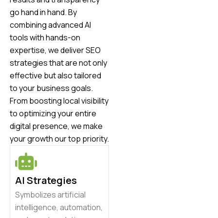
go hand in hand. By
combining advanced AI
tools with hands-on
expertise, we deliver SEO
strategies that are not only
effective but also tailored
to your business goals.
From boosting local visibility
to optimizing your entire
digital presence, we make
your growth our top priority.
AI Strategies
Symbolizes artificial
intelligence, automation,