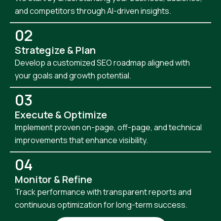
and competitors through AI-driven insights.
02
Strategize & Plan
Develop a customized SEO roadmap aligned with
your goals and growth potential.
03
Execute & Optimize
Implement proven on-page, off-page, and technical
improvements that enhance visibility.
04
Monitor & Refine
Track performance with transparent reports and
continuous optimization for long-term success.