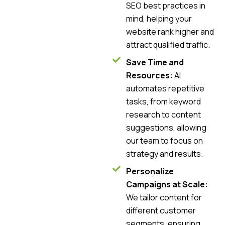
SEO best practices in
mind, helping your
website rank higher and
attract qualified traffic.
Save Time and
Resources:
AI
automates repetitive
tasks, from keyword
research to content
suggestions, allowing
our team to focus on
strategy and results.
Personalize
Campaigns at Scale:
We tailor content for
different customer
segments, ensuring