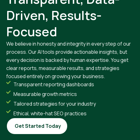
Driven, Results-
Focused
We believe in honesty and integrity in every step of our
process. Our AI tools provide actionable insights, but
every decision is backed by human expertise. You get
clear reports, measurable results, and strategies
focused entirely on growing your business.
Transparent reporting dashboards
Measurable growth metrics
Tailored strategies for your industry
Ethical, white-hat SEO practices
Get Started Today