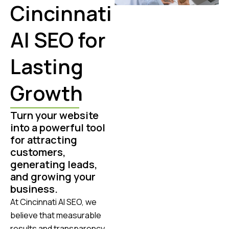
Cincinnati
AI SEO for
Lasting
Growth
Turn your website
into a powerful tool
for attracting
customers,
generating leads,
and growing your
business.
At Cincinnati AI SEO, we
believe that measurable
results and transparency