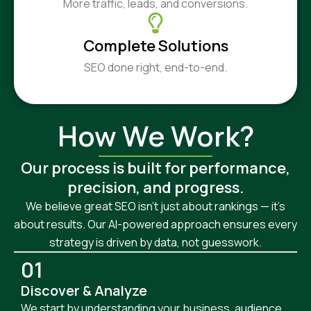
More traffic, leads, and conversions.
Complete Solutions
SEO done right, end-to-end.
How We Work?
Our process is built for performance,
precision, and progress.
We believe great SEO isn’t just about rankings — it’s
about results. Our AI-powered approach ensures every
strategy is driven by data, not guesswork.
01
Discover & Analyze
We start by understanding your business, audience,