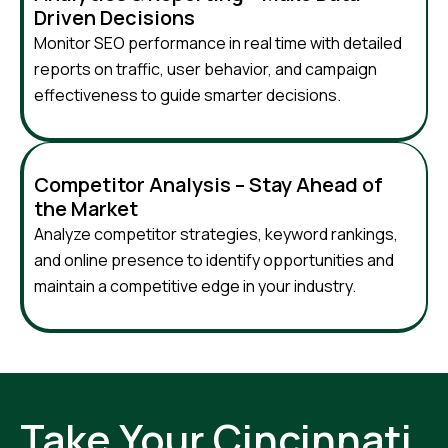
Driven Decisions
Monitor SEO performance in real time with detailed
reports on traffic, user behavior, and campaign
effectiveness to guide smarter decisions.
Competitor Analysis – Stay Ahead of
the Market
Analyze competitor strategies, keyword rankings,
and online presence to identify opportunities and
maintain a competitive edge in your industry.
Take Your Cincinnati