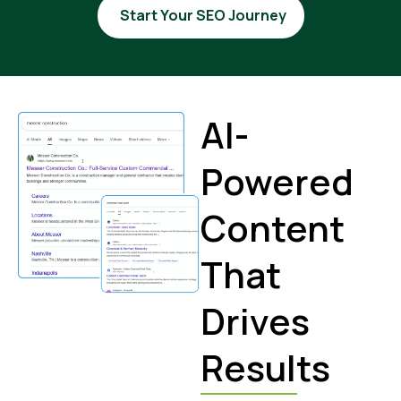
Start Your SEO Journey
AI-
Powered
Content
That
Drives
Results