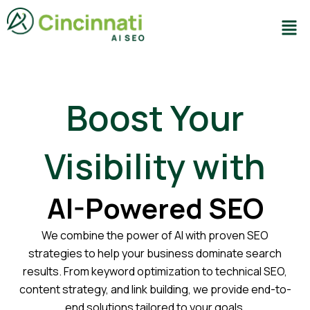
Skip
Men
to
content
Boost Your
Visibility with
AI-Powered SEO
We combine the power of AI with proven SEO
strategies to help your business dominate search
results. From keyword optimization to technical SEO,
content strategy, and link building, we provide end-to-
end solutions tailored to your goals.