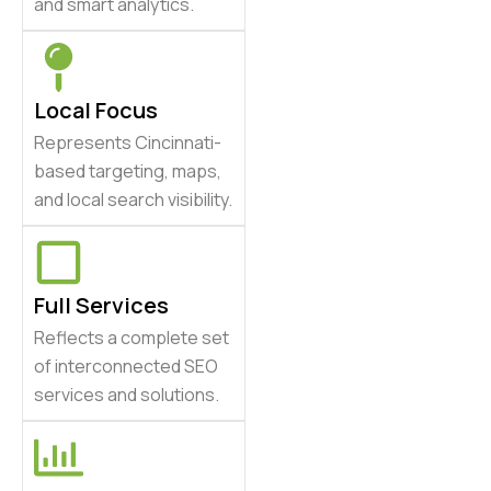
and smart analytics.
Local Focus
Represents Cincinnati-
based targeting, maps,
and local search visibility.
Full Services
Reflects a complete set
of interconnected SEO
services and solutions.