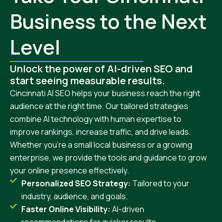
Business to the Next
Level
Unlock the power of AI-driven SEO and
start seeing measurable results.
Cincinnati AI SEO helps your business reach the right
audience at the right time. Our tailored strategies
combine AI technology with human expertise to
improve rankings, increase traffic, and drive leads.
Whether you’re a small local business or a growing
enterprise, we provide the tools and guidance to grow
your online presence effectively.
Personalized SEO Strategy:
Tailored to your
industry, audience, and goals.
Faster Online Visibility:
AI-driven
recommendations for quicker results.