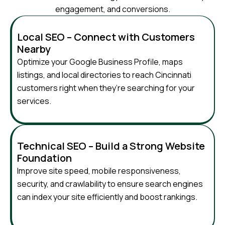
engagement, and conversions.
Local SEO – Connect with Customers
Nearby
Optimize your Google Business Profile, maps
listings, and local directories to reach Cincinnati
customers right when they’re searching for your
services.
Technical SEO – Build a Strong Website
Foundation
Improve site speed, mobile responsiveness,
security, and crawlability to ensure search engines
can index your site efficiently and boost rankings.