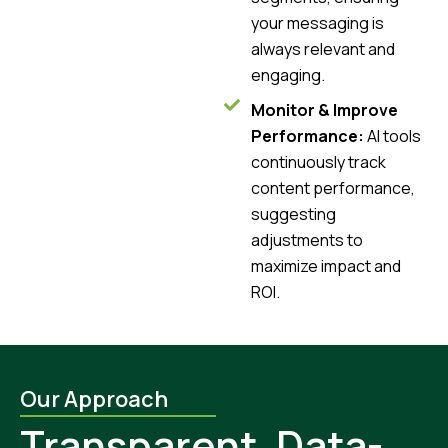
your messaging is
always relevant and
engaging.
Monitor & Improve
Performance:
AI tools
continuously track
content performance,
suggesting
adjustments to
maximize impact and
ROI.
Our Approach
Transparent, Data-