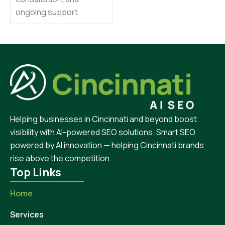
ongoing support.
Helping businesses in Cincinnati and beyond boost
visibility with AI-powered SEO solutions. Smart SEO
powered by AI innovation — helping Cincinnati brands
rise above the competition.
Top Links
Home
Services