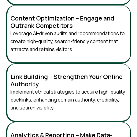
Content Optimization – Engage and
Outrank Competitors
Leverage AI-driven audits and recommendations to
create high-quality, search-friendly content that
attracts and retains visitors.
Link Building – Strengthen Your Online
Authority
Implement ethical strategies to acquire high-quality
backlinks, enhancing domain authority, credibility,
and search visibility.
Analytics & Reporting – Make Data-