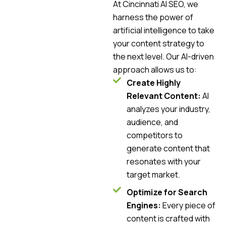
At Cincinnati AI SEO, we
harness the power of
artificial intelligence to take
your content strategy to
the next level. Our AI-driven
approach allows us to:
Create Highly
Relevant Content:
AI
analyzes your industry,
audience, and
competitors to
generate content that
resonates with your
target market.
Optimize for Search
Engines:
Every piece of
content is crafted with