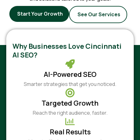
Start Your Growth
See Our Services
Why Businesses Love Cincinnati
AI SEO?
AI-Powered SEO
Smarter strategies that get you noticed.
Targeted Growth
Reach the right audience, faster.
Real Results